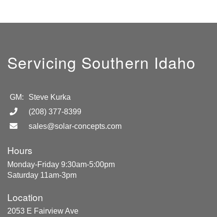
Servicing Southern Idaho
GM:
Steve Kurka
(208) 377-8399
sales@solar-concepts.com
Hours
Monday-Friday 9:30am-5:00pm
Saturday 11am-3pm
Location
2053 E Fairview Ave