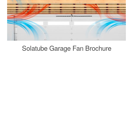
Solatube Garage Fan Brochure