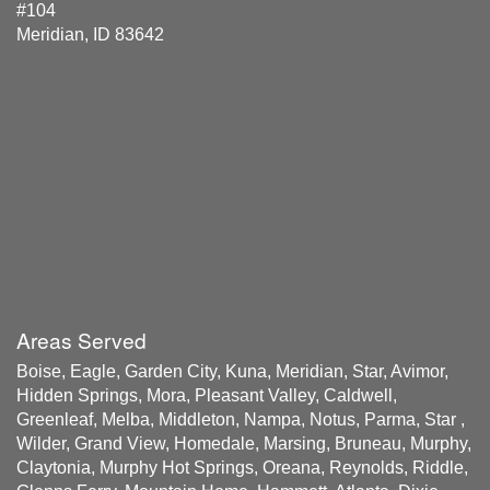
#104
Meridian, ID 83642
Areas Served
Boise, Eagle, Garden City, Kuna, Meridian, Star, Avimor,
Hidden Springs, Mora, Pleasant Valley, Caldwell,
Greenleaf, Melba, Middleton, Nampa, Notus, Parma, Star ,
Wilder, Grand View, Homedale, Marsing, Bruneau, Murphy,
Claytonia, Murphy Hot Springs, Oreana, Reynolds, Riddle,