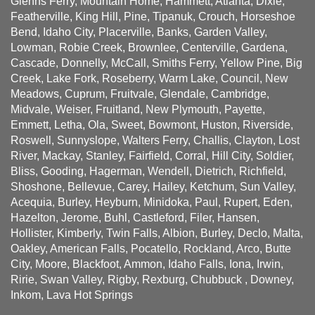
Glenns Ferry, Mountain Home, Hammett, Atlanta, Dixie,
Featherville, King Hill, Pine, Tipanuk, Crouch, Horseshoe
Bend, Idaho City, Placerville, Banks, Garden Valley,
Lowman, Robie Creek, Brownlee, Centerville, Gardena,
Cascade, Donnelly, McCall, Smiths Ferry, Yellow Pine, Big
Creek, Lake Fork, Roseberry, Warm Lake, Council, New
Meadows, Cuprum, Fruitvale, Glendale, Cambridge,
Midvale, Weiser, Fruitland, New Plymouth, Payette,
Emmett, Letha, Ola, Sweet, Bowmont, Huston, Riverside,
Roswell, Sunnyslope, Walters Ferry, Challis, Clayton, Lost
River, Mackay, Stanley, Fairfield, Corral, Hill City, Soldier,
Bliss, Gooding, Hagerman, Wendell, Dietrich, Richfield,
Shoshone, Bellevue, Carey, Hailey, Ketchum, Sun Valley,
Acequia, Burley, Heyburn, Minidoka, Paul, Rupert, Eden,
Hazelton, Jerome, Buhl, Castleford, Filer, Hansen,
Hollister, Kimberly, Twin Falls, Albion, Burley, Declo, Malta,
Oakley, American Falls, Pocatello, Rockland, Arco, Butte
City, Moore, Blackfoot, Ammon, Idaho Falls, Iona, Irwin,
Ririe, Swan Valley, Rigby, Rexburg, Chubbuck , Downey,
Inkom, Lava Hot Springs