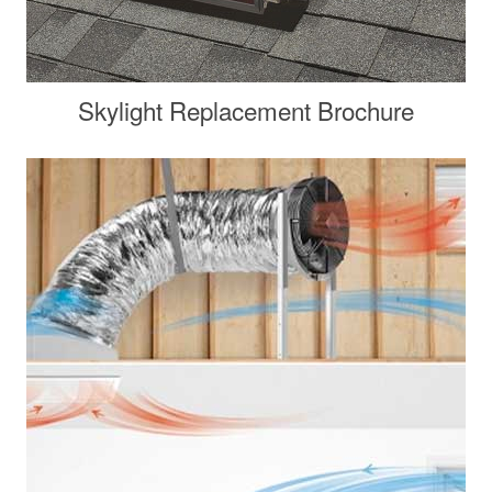
Skylight Replacement Brochure