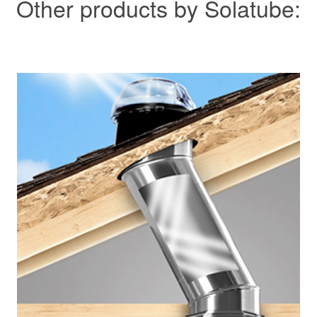
Other products by Solatube: