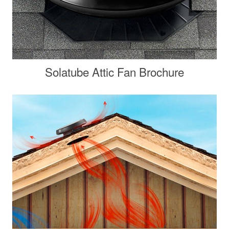
Solatube Attic Fan Brochure