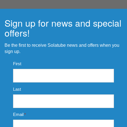
Sign up for news and special
offers!
Be the first to receive Solatube news and offers when you
sign up.
Name
First
*
Last
Email
*