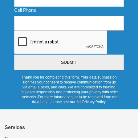
Cell Phone
*
CAPTCHA
Thank you for completing this form. Your data submission
signifies your consent to receive communication from us
via emails, texts, and calls. We are committed to treating
this data responsibly and protecting your privacy with strict
protocols. For more information, or to be removed from our
data base, please see our full Privacy Policy.
Services