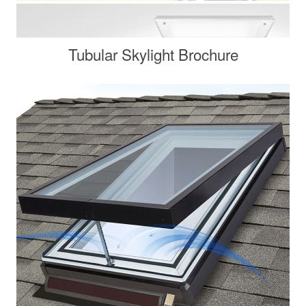
Tubular Skylight Brochure