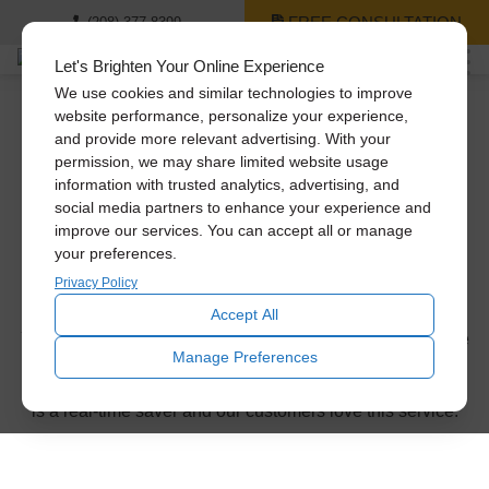
FREE CONSULTATION
(208) 377-8399
Let's Brighten Your Online Experience
We use cookies and similar technologies to improve
website performance, personalize your experience,
and provide more relevant advertising. With your
Thank you for
permission, we may share limited website usage
information with trusted analytics, advertising, and
requesting a
social media partners to enhance your experience and
improve our services. You can accept all or manage
your preferences.
consultation!
Privacy Policy
Accept All
You’ll be receiving a phone call or email from us within the
Manage Preferences
next business day to confirm the appointment time. Don’t
forget to ask about our same-day installation service. This
is a real-time saver and our customers love this service.