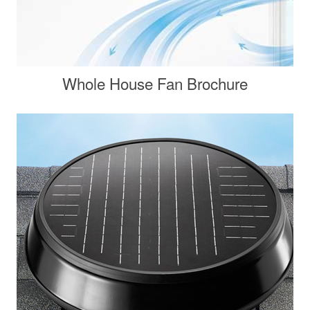
Whole House Fan Brochure