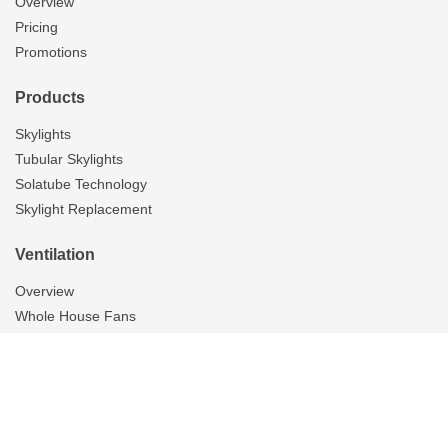
Overview
Pricing
Promotions
Products
Skylights
Tubular Skylights
Solatube Technology
Skylight Replacement
Ventilation
Overview
Whole House Fans
Attic Fans
Garage Fans
Bathroom Fans
Gallery