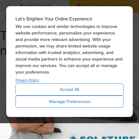
FREE CONSULTATION
(208) 377-8399
Let's Brighten Your Online Experience
We use cookies and similar technologies to improve
Tag Archive: benefits of
website performance, personalize your experience,
and provide more relevant advertising. With your
natural light
permission, we may share limited website usage
information with trusted analytics, advertising, and
social media partners to enhance your experience and
improve our services. You can accept all or manage
your preferences.
Privacy Policy
Accept All
Manage Preferences