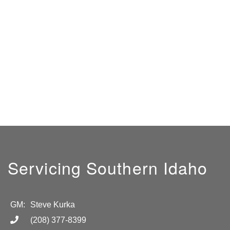
Servicing Southern Idaho
GM:
Steve Kurka
(208) 377-8399