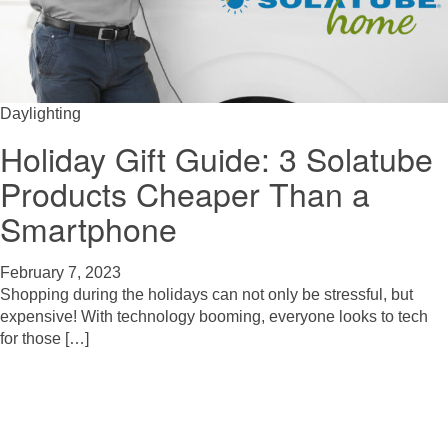
Daylighting
Holiday Gift Guide: 3 Solatube
Products Cheaper Than a
Smartphone
February 7, 2023
Shopping during the holidays can not only be stressful, but
expensive! With technology booming, everyone looks to tech
for those […]