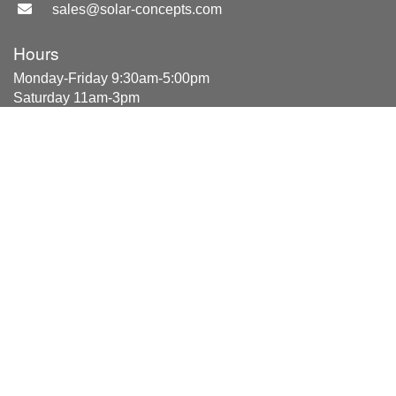
sales@solar-concepts.com
Hours
Monday-Friday 9:30am-5:00pm
Saturday 11am-3pm
Location
2053 E Fairview Ave
#104
Meridian, ID 83642